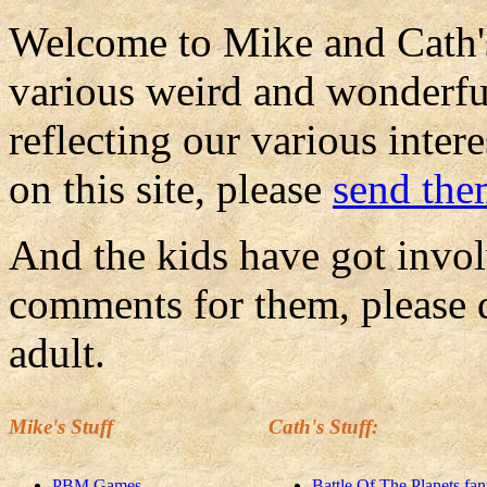
Welcome to Mike and Cath's
various weird and wonderful
reflecting our various inte
on this site, please
send th
And the kids have got invol
comments for them, please d
adult.
Mike's Stuff
Cath's Stuff:
PBM Games
Battle Of The Planets fan