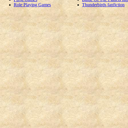
Role Playing Games
Thunderbirds fanfiction