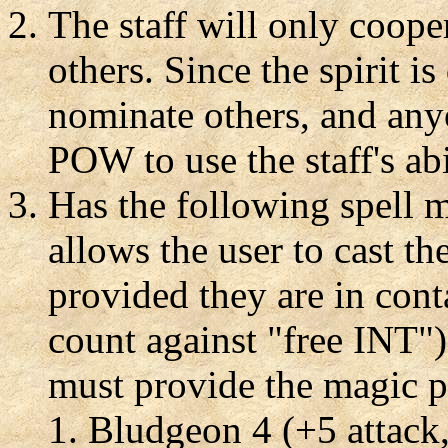
The staff will only coope
others. Since the spirit is 
nominate others, and anyo
POW to use the staff's abi
Has the following spell m
allows the user to cast th
provided they are in con
count against "free INT").
must provide the magic p
Bludgeon 4 (+5 attack,