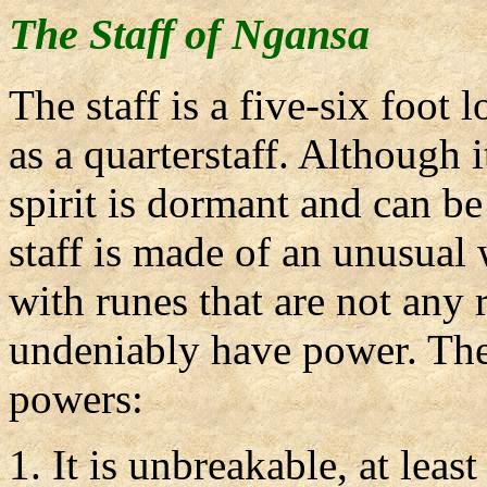
The Staff of Ngansa
The staff is a five-six foot l
as a quarterstaff. Although i
spirit is dormant and can be
staff is made of an unusual
with runes that are not any
undeniably have power. The 
powers:
It is unbreakable, at leas