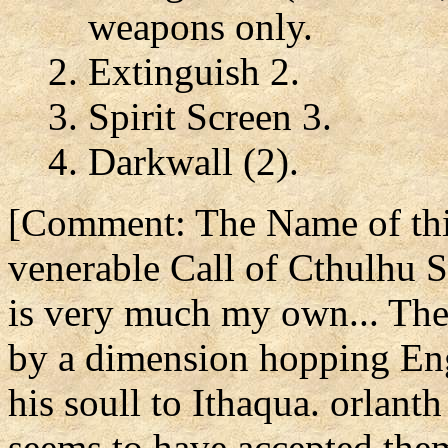
weapons only.
Extinguish 2.
Spirit Screen 3.
Darkwall (2).
[Comment: The Name of this
venerable Call of Cthulhu S
is very much my own... The
by a dimension hopping Eng
his soull to Ithaqua. orlanth
seems to have accepted the