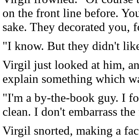
on the front line before. Y
sake. They decorated you, 
"I know. But they didn't like
Virgil just looked at him, a
explain something which w
"I'm a by-the-book guy. I f
clean. I don't embarrass the
Virgil snorted, making a fa