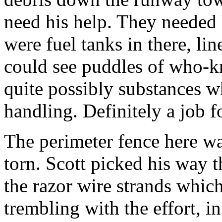
need his help. They needed 
were fuel tanks in there, li
could see puddles of who-k
quite possibly substances w
handling. Definitely a job f
The perimeter fence here wa
torn. Scott picked his way t
the razor wire strands which
trembling with the effort, i