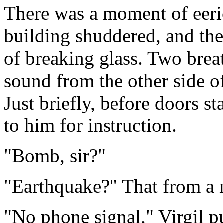
There was a moment of eeri
building shuddered, and the
of breaking glass. Two breat
sound from the other side of
Just briefly, before doors 
to him for instruction.
"Bomb, sir?"
"Earthquake?" That from a n
"No phone signal," Virgil p