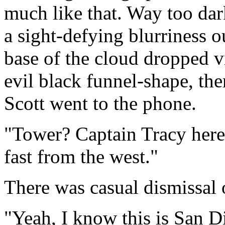
much like that. Way too dar
a sight-defying blurriness o
base of the cloud dropped v
evil black funnel-shape, th
Scott went to the phone.
"Tower? Captain Tracy here
fast from the west."
There was casual dismissal o
"Yeah, I know this is San D