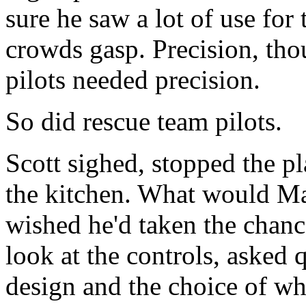
sure he saw a lot of use fo
crowds gasp. Precision, tho
pilots needed precision.
So did rescue team pilots.
Scott sighed, stopped the p
the kitchen. What would M
wished he'd taken the chance
look at the controls, asked
design and the choice of wh