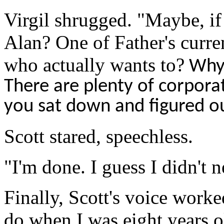
Virgil shrugged. "Maybe, if 
Alan? One of Father's curr
who actually wants to?
Why 
There are plenty of corpora
you sat down and figured o
Scott stared, speechless.
"I'm done. I guess
I
didn't n
Finally, Scott's voice worke
do when I was eight years ol