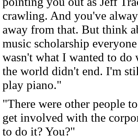
pointing you out as Jeff Tra
crawling. And you've alway
away from that. But think 
music scholarship everyone 
wasn't what I wanted to do 
the world didn't end.
I'm sti
play piano."
"There were other people to 
get involved with the corpor
to do it? You?"