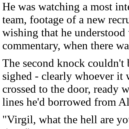
He was watching a most inter
team, footage of a new recru
wishing that he understoo
commentary, when there was 
The second knock couldn't b
sighed - clearly whoever it 
crossed to the door, ready w
lines he'd borrowed from Al
"
Virgil, what the hell are y