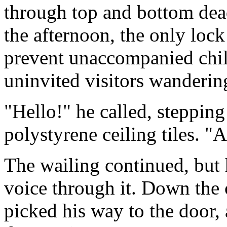
through top and bottom dead
the afternoon, the only lock
prevent unaccompanied chil
uninvited visitors wanderin
"Hello!" he called, steppin
polystyrene ceiling tiles. "
The wailing continued, but 
voice through it. Down the c
picked his way to the door, 