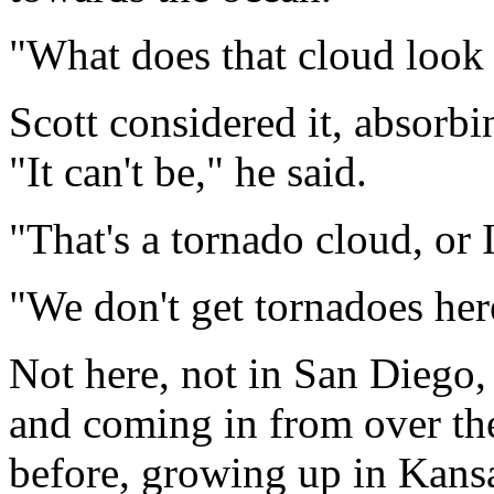
"What does that cloud look 
Scott
considered it
, absorbi
"
It can't be,
"
he said.
"
That's a tornado cloud, or 
"
We don't get tornadoes her
Not here, not in San Diego, 
and coming in from over the
before, growing up in Kansa