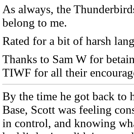
As always, the Thunderbirds
belong to me.
Rated for a bit of harsh lan
Thanks to Sam W for betaing
TIWF for all their encoura
By the time he got back to 
Base, Scott was feeling con
in control, and knowing wha