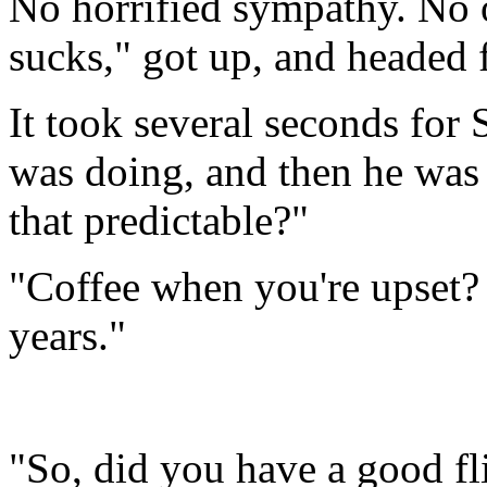
No horrified sympathy. No ou
sucks," got up, and headed f
It took several seconds for S
was doing, and then he was 
that predictable?"
"Coffee when you're upset? O
years."
"So, did you have a good fl