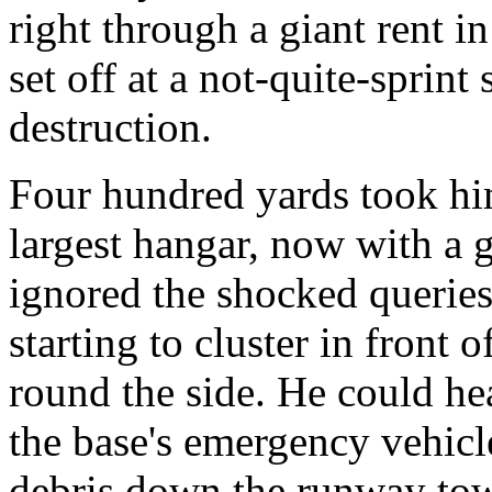
right through a giant rent in
set off at a not-quite-sprint
destruction.
Four hundred yards took him
largest hangar, now with a gi
ignored the shocked queries
starting to cluster in front 
round the side. He could hea
the base's emergency vehic
debris down the runway tow