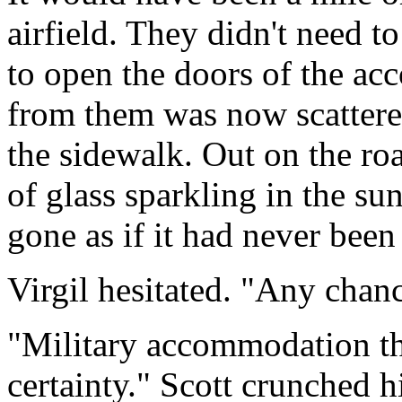
airfield. They didn't need t
to open the doors of the a
from them was now scattered
the sidewalk. Out on the ro
of glass sparkling in the s
gone as if it had never been 
Virgil hesitated. "Any chanc
"Military accommodation this
certainty." Scott crunched 