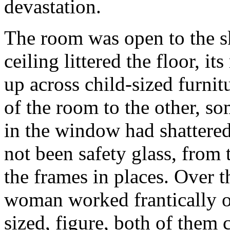
devastation.
The room was open to the s
ceiling littered the floor, 
up across child-sized furnit
of the room to the other, so
in the window had shattered 
not been safety glass, from t
the frames in places. Over t
woman worked frantically ov
sized, figure, both of them