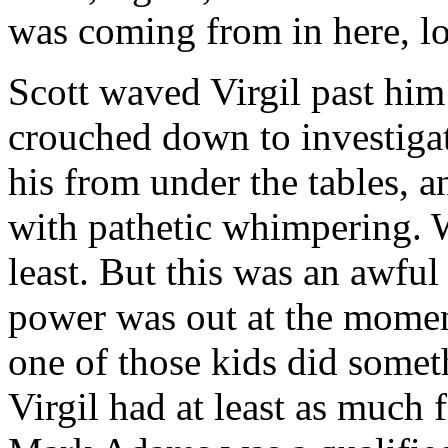
was coming from in here, 
Scott waved Virgil past him
crouched down to investiga
his from under the tables, 
with pathetic whimpering. W
least. But this was an awful
power was out at the moment
one of those kids did someth
Virgil had at least as much f