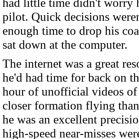
had little time didn't worry 
pilot. Quick decisions weren
enough time to drop his coa
sat down at the computer.
The internet was a great res
he'd had time for back on t
hour of unofficial videos o
closer formation flying tha
he was an excellent precisio
high-speed near-misses were