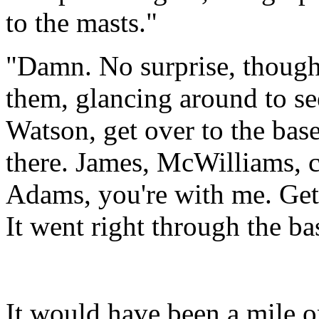
to the masts."
"Damn. No surprise, though.
them, glancing around to se
Watson, get over to the base
there. James, McWilliams, c
Adams, you're with me. Get 
It went right through the ba
It would have been a mile o