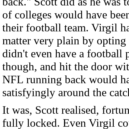
back." Scott did as he was t
of colleges would have been
their football team. Virgil 
matter very plain by opting 
didn't even have a football 
though, and hit the door wi
NFL running back would hav
satisfyingly around the catc
It was, Scott realised, fortu
fully locked. Even Virgil c