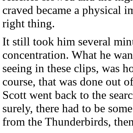
craved became a physical im
right thing.
It still took him several min
concentration. What he wan
seeing in these clips, was 
course, that was done out of
Scott went back to the sear
surely, there had to be some
from the Thunderbirds, the