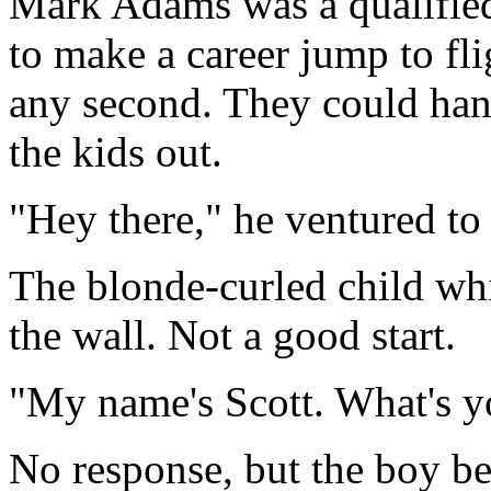
Mark Adams was a qualifie
to make a career jump to fl
any second. They could hand
the kids out.
"Hey there," he ventured to 
The blonde-curled child wh
the wall. Not a good start.
"My name's Scott. What's y
No response, but the boy be