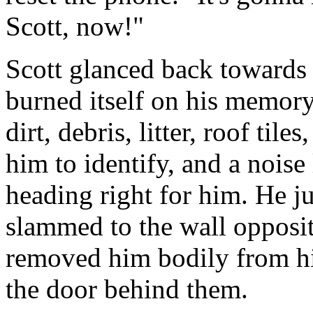
Scott, now!"
Scott glanced back towards
burned itself on his memory
dirt, debris, litter, roof til
him to identify, and a noise 
heading right for him. He ju
slammed to the wall opposit
removed him bodily from h
the door behind them.