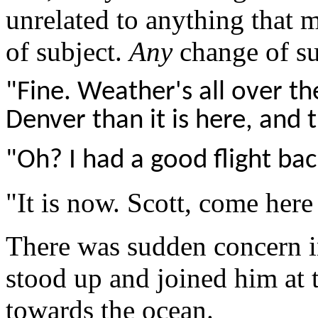
unrelated to anything that 
of subject.
Any
change of su
"Fine. Weather's all over th
Denver than it is here, and 
"Oh? I had a good flight bac
"It is now. Scott, come here
There was sudden concern in
stood up and joined him at 
towards the ocean.