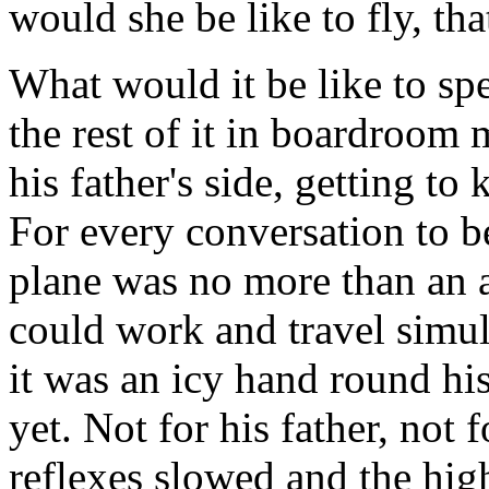
would she be like to fly, tha
What would it be like to s
the rest of it in boardroom 
his father's side, getting to
For every conversation to 
plane was no more than an a
could work and travel simu
it was an icy hand round his
yet. Not for his father, not f
reflexes slowed and the hig