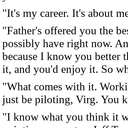
"It's my career. It's about m
"Father's offered you the be
possibly have right now. And
because I know you better t
it, and you'd enjoy it. So w
"What comes with it. Workin
just be piloting, Virg. You 
"
I know what you think it 