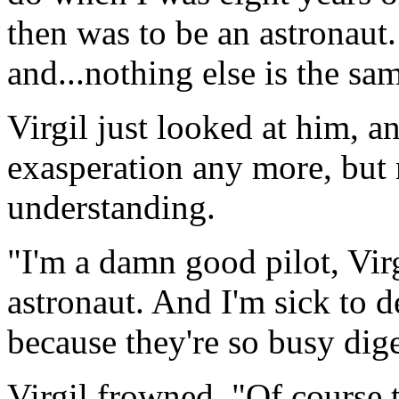
then was to be an astronaut.
and...nothing else is the sam
Virgil just looked at him, 
exasperation any more, but
understanding.
"I'm a damn good pilot, Vir
astronaut. And I'm sick to 
because they're so busy dige
Virgil frowned. "Of course 