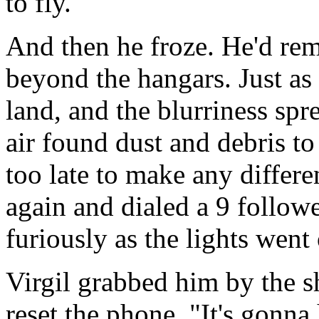
to fly.
And then he froze. He'd re
beyond the hangars. Just as 
land, and the blurriness spr
air found dust and debris t
too late to make any differe
again and dialed a 9 follow
furiously as the lights went
Virgil grabbed him by the sh
reset the phone. "It's gonna 