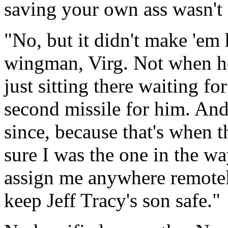
saving your own ass wasn't 
"
No, but it didn't make
'
em 
wingman, Virg. Not when h
just sitting there waiting fo
second missile for him. And
since, because that
'
s when th
sure I was the one in the 
assign me anywhere remotely
keep Jeff Tracy's son safe."