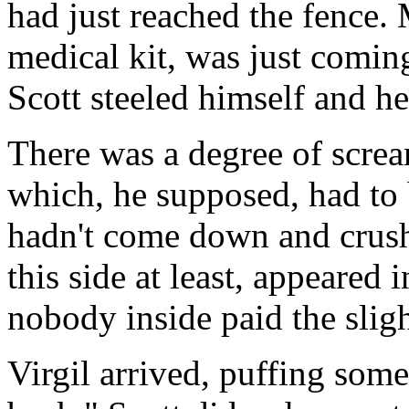
had just reached the fence
medical kit, was just coming
Scott steeled himself and he
There was a degree of scre
which, he supposed, had to b
hadn't come down and crush
this side at least, appeared 
nobody inside paid the sligh
Virgil arrived, puffing som