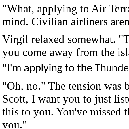
"What, applying to Air Terr
mind. Civilian airliners aren
Virgil
relaxed somewhat
. "
you come away
from the is
"I'm applying to the Thunde
"Oh, no." The tension was b
Scott, I want you to just lis
this to you. You've missed t
you."