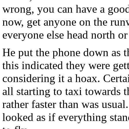
wrong, you can have a good
now, get anyone on the runw
everyone else head north or
He put the phone down as th
this indicated they were get
considering it a hoax. Certa
all starting to taxi towards 
rather faster than was usual
looked as if everything stand