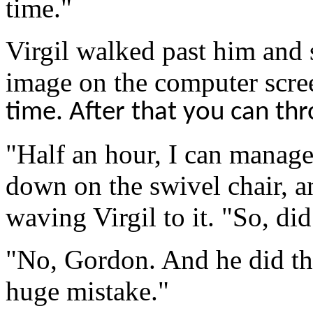
time.
"
Virgil walked past him and 
image on the computer scre
time
. After that you can th
"Half an hour, I can manage.
down on the swivel chair, a
waving Virgil to it. "So, di
"No, Gordon. And he did the
huge mistake."